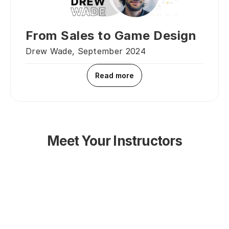
From Sales to Game Design
Drew Wade, September 2024
Read more
Meet Your Instructors