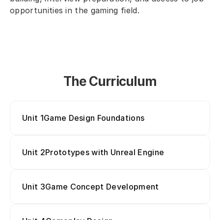
opportunities in the gaming field.
The Curriculum
Unit 1
Game Design Foundations
Unit 2
Prototypes with Unreal Engine
Game Concept Development