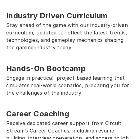
Industry Driven Curriculum
Stay ahead of the game with our industry-driven 
curriculum, updated to reflect the latest trends, 
technologies, and gameplay mechanics shaping 
the gaming industry today.
Hands-On Bootcamp
Engage in practical, project-based learning that 
simulates real-world scenarios, preparing you for 
the challenges of the industry. 
Career Coaching
Receive dedicated career support from Circuit 
Stream’s Career Coaches, including resume 
building, interview preparation, and access to job 