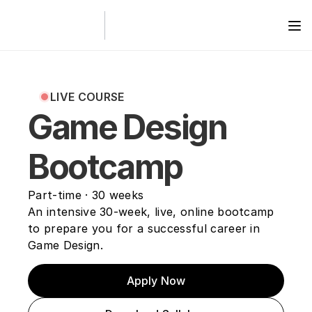
LIVE COURSE
Game Design 
Bootcamp
Part-time · 30 weeks 
An intensive 30-week, live, online bootcamp 
to prepare you for a successful career in 
Game Design.
Apply Now