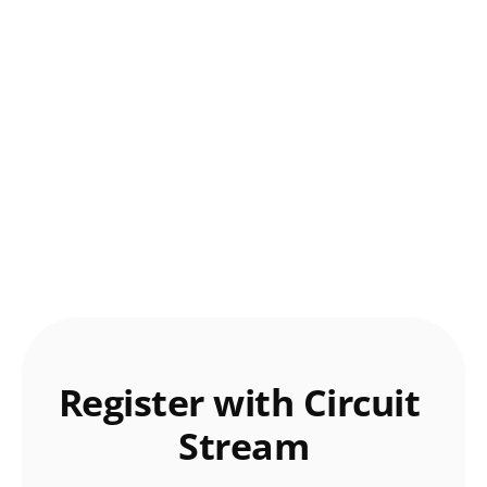
Register with Circuit 
Stream