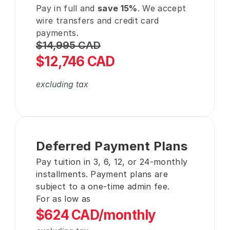
Pay in full and 
save 15%
. We accept 
wire transfers and credit card 
payments.
$14,995 CAD
$12,746 CAD
excluding tax
Deferred Payment Plans
Pay tuition in 3, 6, 12, or 24-monthly 
installments. Payment plans are 
subject to a one-time admin fee.
For as low as
$624 CAD/monthly