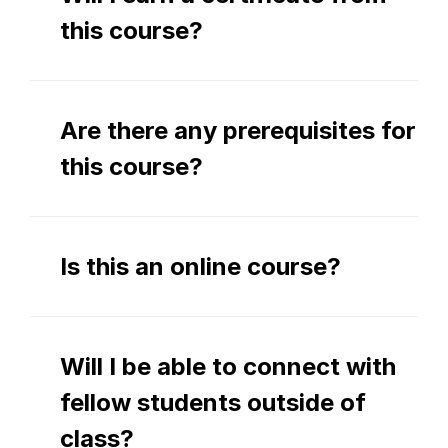
this course?
Are there any prerequisites for 
this course?
Is this an online course?
Will I be able to connect with 
fellow students outside of 
class?