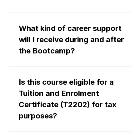
What kind of career support 
will I receive during and after 
the Bootcamp?
Is this course eligible for a 
Tuition and Enrolment 
Certificate (T2202) for tax 
purposes?