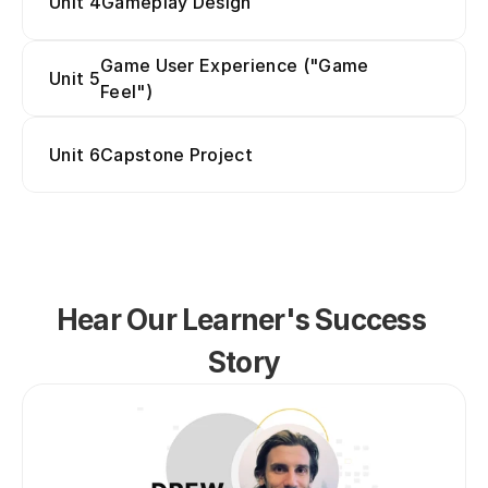
Unit 4
Gameplay Design
Game User Experience ("Game 
Unit 5
Feel")
Unit 6
Capstone Project
Hear Our Learner's Success 
Story