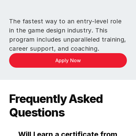
The fastest way to an entry-level role 
in the game design industry. This 
program includes unparalleled training, 
career support, and coaching.
Apply Now
Frequently Asked 
Questions
Will I earn a certificate from 