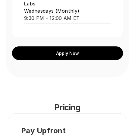
Labs
Wednesdays (Monthly)
9:30 PM - 12:00 AM ET
Apply Now
Pricing
Pay Upfront