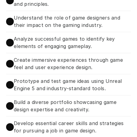
and principles.
Understand the role of game designers and 
their impact on the gaming industry.
Analyze successful games to identify key 
elements of engaging gameplay.
Create immersive experiences through game 
feel and user experience design.
Prototype and test game ideas using Unreal 
Engine 5 and industry-standard tools.
Build a diverse portfolio showcasing game 
design expertise and creativity.
Develop essential career skills and strategies 
for pursuing a job in game design.