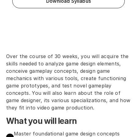
Download Syllabus
Over the course of 30 weeks, you will acquire the 
skills needed to analyze game design elements, 
conceive gameplay concepts, design game 
mechanics with various tools, create functioning 
game prototypes, and test novel gameplay 
concepts. You will also learn about the role of 
game designer, its various specializations, and how 
they fit into video game production.
What you will learn
Master foundational game design concepts 