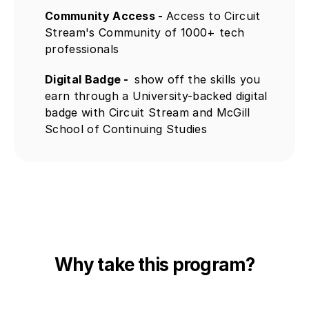
Community Access - 
Access to Circuit 
Stream's Community of 1000+ tech 
professionals
Digital Badge -  
show off the skills you 
earn through a University-backed digital 
badge with Circuit Stream and McGill 
School of Continuing Studies
Why take this program?